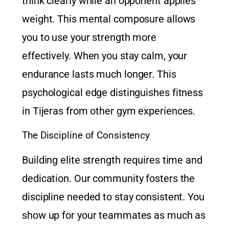
think clearly while an opponent applies
weight. This mental composure allows
you to use your strength more
effectively. When you stay calm, your
endurance lasts much longer. This
psychological edge distinguishes
fitness
in Tijeras
from other gym experiences.
The Discipline of Consistency
Building elite strength requires time and
dedication. Our community fosters the
discipline needed to stay consistent. You
show up for your teammates as much as