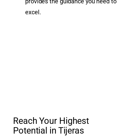
provides the guidance you need to
excel.
Reach Your Highest
Potential in Tijeras