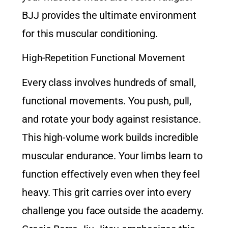
BJJ provides the ultimate environment
for this muscular conditioning.
High-Repetition Functional Movement
Every class involves hundreds of small,
functional movements. You push, pull,
and rotate your body against resistance.
This high-volume work builds incredible
muscular endurance. Your limbs learn to
function effectively even when they feel
heavy. This grit carries over into every
challenge you face outside the academy.