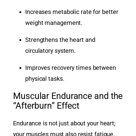
Increases metabolic rate for better
weight management.
Strengthens the heart and
circulatory system.
Improves recovery times between
physical tasks.
Muscular Endurance and the
“Afterburn” Effect
Endurance is not just about your heart;
your muscles must also resist fatigue.