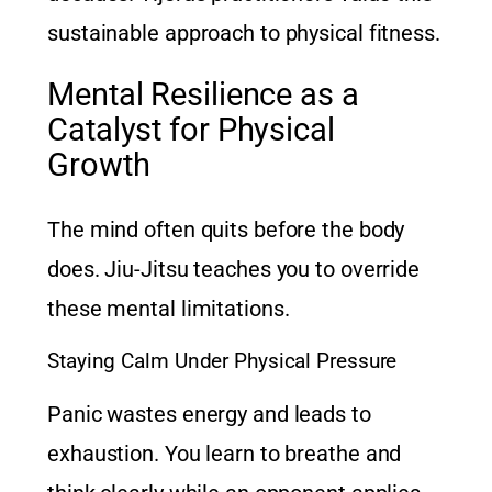
sustainable approach to physical fitness.
Mental Resilience as a
Catalyst for Physical
Growth
The mind often quits before the body
does. Jiu-Jitsu teaches you to override
these mental limitations.
Staying Calm Under Physical Pressure
Panic wastes energy and leads to
exhaustion. You learn to breathe and