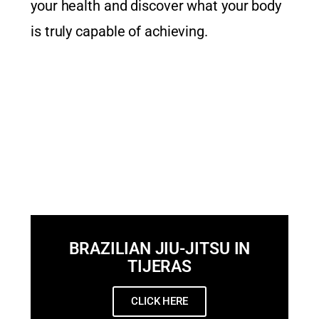
your health and discover what your body
is truly capable of achieving.
BRAZILIAN JIU-JITSU IN
TIJERAS
CLICK HERE