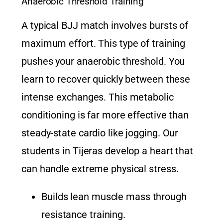
Anaerobic Threshold Training
A typical BJJ match involves bursts of
maximum effort. This type of training
pushes your anaerobic threshold. You
learn to recover quickly between these
intense exchanges. This metabolic
conditioning is far more effective than
steady-state cardio like jogging. Our
students in Tijeras develop a heart that
can handle extreme physical stress.
Builds lean muscle mass through
resistance training.