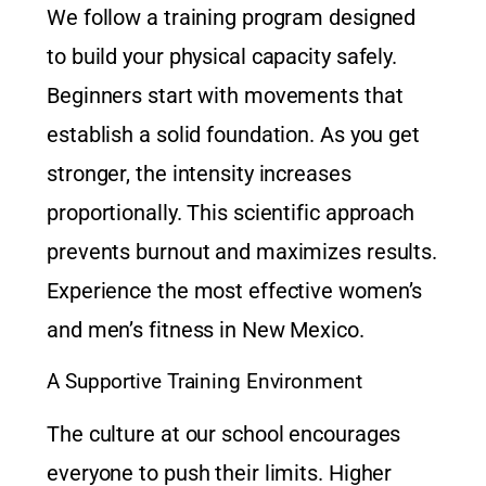
We follow a training program designed
to build your physical capacity safely.
Beginners start with movements that
establish a solid foundation. As you get
stronger, the intensity increases
proportionally. This scientific approach
prevents burnout and maximizes results.
Experience the most effective
women’s
and men’s fitness in New Mexico
.
A Supportive Training Environment
The culture at our school encourages
everyone to push their limits. Higher