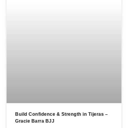
Build Confidence & Strength in Tijeras –
Gracie Barra BJJ