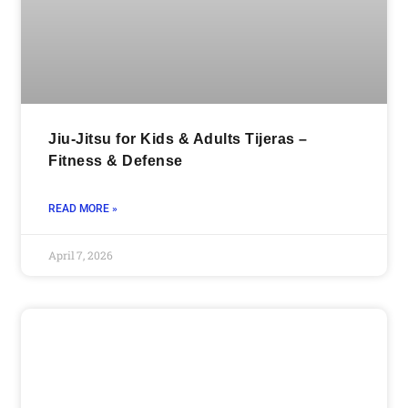
Jiu-Jitsu for Kids & Adults Tijeras –
Fitness & Defense
READ MORE »
April 7, 2026