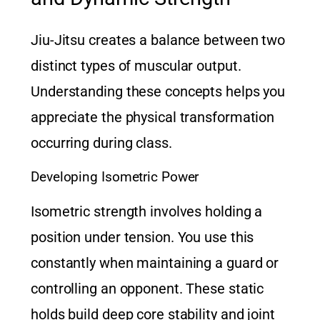
Jiu-Jitsu creates a balance between two
distinct types of muscular output.
Understanding these concepts helps you
appreciate the physical transformation
occurring during class.
Developing Isometric Power
Isometric strength involves holding a
position under tension. You use this
constantly when maintaining a guard or
controlling an opponent. These static
holds build deep core stability and joint