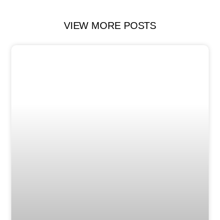
VIEW MORE POSTS