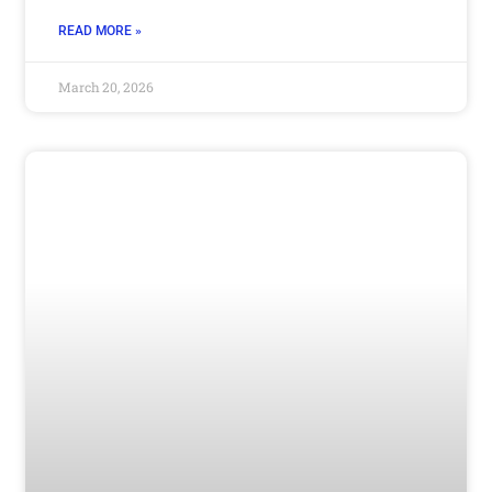
READ MORE »
March 20, 2026