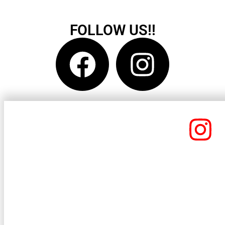
FOLLOW US!!