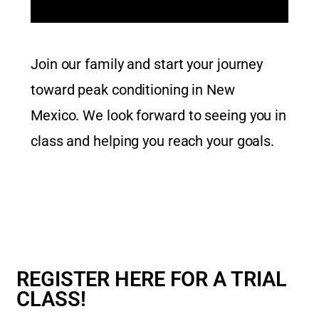
Join our family and start your journey
toward peak conditioning in New
Mexico.
We look forward to seeing you in
class and helping you reach your goals.
REGISTER HERE FOR A TRIAL
CLASS!