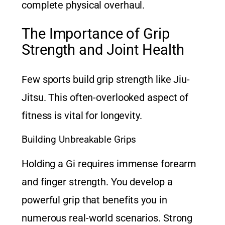
complete physical overhaul.
The Importance of Grip
Strength and Joint Health
Few sports build grip strength like Jiu-
Jitsu. This often-overlooked aspect of
fitness is vital for longevity.
Building Unbreakable Grips
Holding a Gi requires immense forearm
and finger strength. You develop a
powerful grip that benefits you in
numerous real-world scenarios. Strong