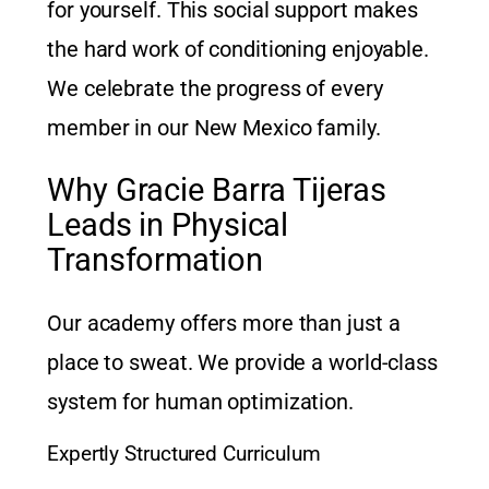
for yourself. This social support makes
the hard work of conditioning enjoyable.
We celebrate the progress of every
member in our New Mexico family.
Why Gracie Barra Tijeras
Leads in Physical
Transformation
Our academy offers more than just a
place to sweat. We provide a world-class
system for human optimization.
Expertly Structured Curriculum