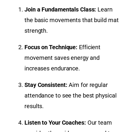
Join a Fundamentals Class:
Learn
the basic movements that build mat
strength.
Focus on Technique:
Efficient
movement saves energy and
increases endurance.
Stay Consistent:
Aim for regular
attendance to see the best physical
results.
Listen to Your Coaches:
Our team