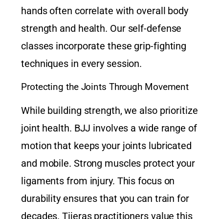
hands often correlate with overall body
strength and health. Our
self-defense
classes
incorporate these grip-fighting
techniques in every session.
Protecting the Joints Through Movement
While building strength, we also prioritize
joint health. BJJ involves a wide range of
motion that keeps your joints lubricated
and mobile. Strong muscles protect your
ligaments from injury. This focus on
durability ensures that you can train for
decades. Tijeras practitioners value this