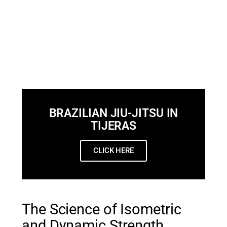
BRAZILIAN JIU-JITSU IN
TIJERAS
CLICK HERE
The Science of Isometric
and Dynamic Strength