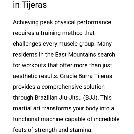
in Tijeras
Achieving peak physical performance
requires a training method that
challenges every muscle group. Many
residents in the East Mountains search
for workouts that offer more than just
aesthetic results.
Gracie Barra Tijeras
provides a comprehensive solution
through Brazilian Jiu-Jitsu (BJJ). This
martial art transforms your body into a
functional machine capable of incredible
feats of strength and stamina.