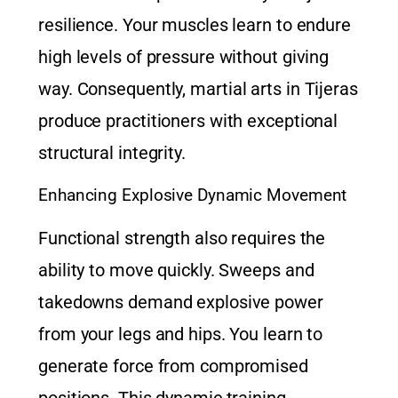
resilience. Your muscles learn to endure
high levels of pressure without giving
way. Consequently,
martial arts in Tijeras
produce practitioners with exceptional
structural integrity.
Enhancing Explosive Dynamic Movement
Functional strength also requires the
ability to move quickly. Sweeps and
takedowns demand explosive power
from your legs and hips. You learn to
generate force from compromised
positions. This dynamic training