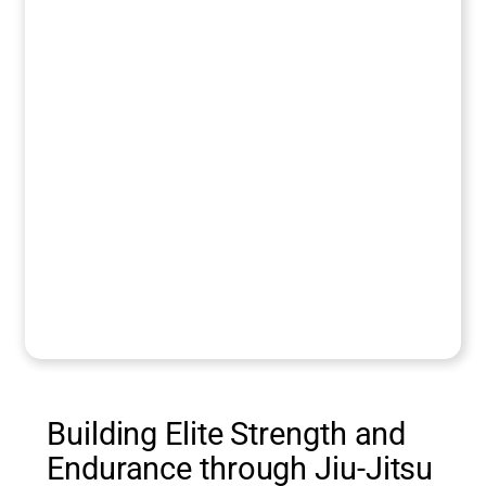
Building Elite Strength and
Endurance through Jiu-Jitsu