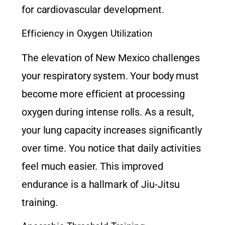
for cardiovascular development.
Efficiency in Oxygen Utilization
The elevation of New Mexico challenges
your respiratory system. Your body must
become more efficient at processing
oxygen during intense rolls. As a result,
your lung capacity increases significantly
over time. You notice that daily activities
feel much easier. This improved
endurance is a hallmark of
Jiu-Jitsu
training
.