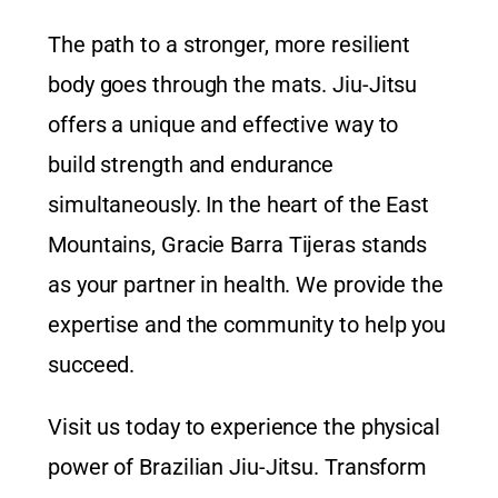
The path to a stronger, more resilient
body goes through the mats. Jiu-Jitsu
offers a unique and effective way to
build strength and endurance
simultaneously. In the heart of the East
Mountains,
Gracie Barra Tijeras
stands
as your partner in health. We provide the
expertise and the community to help you
succeed.
Visit us today to experience the physical
power of Brazilian Jiu-Jitsu. Transform