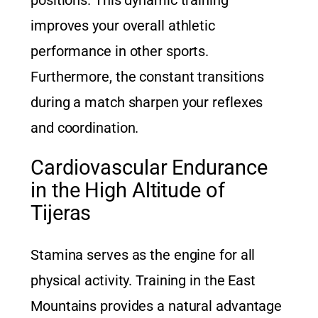
improves your overall athletic
performance in other sports.
Furthermore, the constant transitions
during a match sharpen your reflexes
and coordination.
Cardiovascular Endurance
in the High Altitude of
Tijeras
Stamina serves as the engine for all
physical activity. Training in the East
Mountains provides a natural advantage