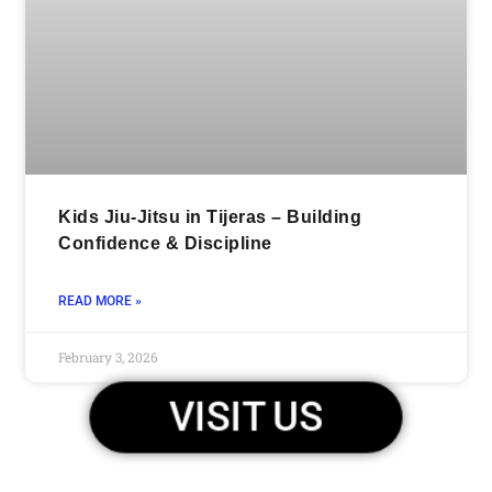
Kids Jiu-Jitsu in Tijeras – Building
Confidence & Discipline
READ MORE »
February 3, 2026
VISIT US