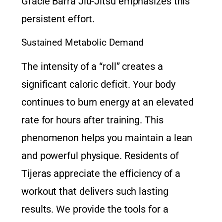
Gracie Barra Jiu-Jitsu
emphasizes this
persistent effort.
Sustained Metabolic Demand
The intensity of a “roll” creates a
significant caloric deficit. Your body
continues to burn energy at an elevated
rate for hours after training. This
phenomenon helps you maintain a lean
and powerful physique. Residents of
Tijeras appreciate the efficiency of a
workout that delivers such lasting
results. We provide the tools for a