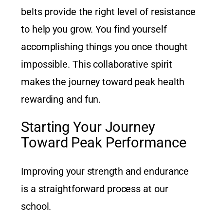
belts provide the right level of resistance
to help you grow. You find yourself
accomplishing things you once thought
impossible. This collaborative spirit
makes the journey toward peak health
rewarding and fun.
Starting Your Journey
Toward Peak Performance
Improving your strength and endurance
is a straightforward process at our
school.