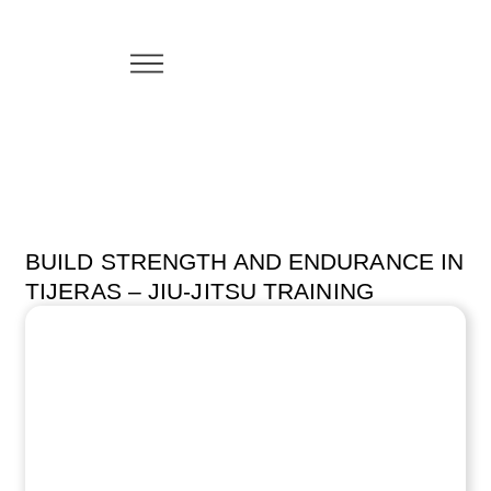
BUILD STRENGTH AND ENDURANCE IN
TIJERAS – JIU-JITSU TRAINING