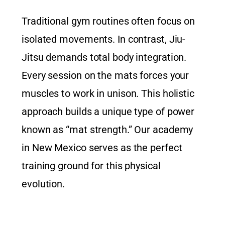
Traditional gym routines often focus on
isolated movements. In contrast, Jiu-
Jitsu demands total body integration.
Every session on the mats forces your
muscles to work in unison. This holistic
approach builds a unique type of power
known as “mat strength.” Our academy
in New Mexico serves as the perfect
training ground for this physical
evolution.