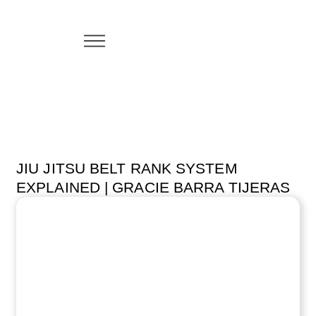
JIU JITSU BELT RANK SYSTEM
EXPLAINED | GRACIE BARRA TIJERAS