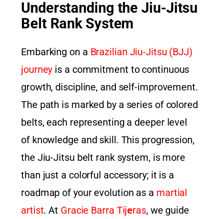
Understanding the Jiu-Jitsu
Belt Rank System
Embarking on a
Brazilian Jiu-Jitsu (BJJ)
journey
is a commitment to continuous
growth, discipline, and self-improvement.
The path is marked by a series of colored
belts, each representing a deeper level
of knowledge and skill. This progression,
the Jiu-Jitsu belt rank system, is more
than just a colorful accessory; it is a
roadmap of your evolution as a
martial
artist
. At
Gracie Barra Tij
e
ras
, we guide