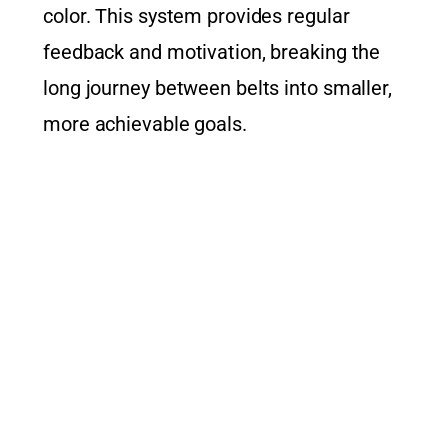
color. This system provides regular
feedback and motivation, breaking the
long journey between belts into smaller,
more achievable goals.