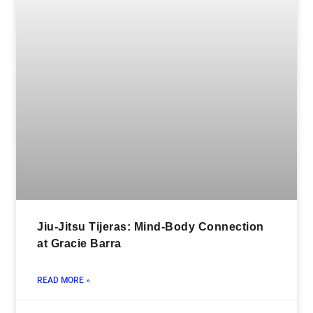
Jiu-Jitsu Tijeras: Mind-Body Connection
at Gracie Barra
READ MORE »