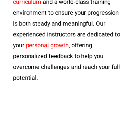
curriculum
and a world-class training
environment to ensure your progression
is both steady and meaningful. Our
experienced instructors are dedicated to
your
personal growth
, offering
personalized feedback to help you
overcome challenges and reach your full
potential.