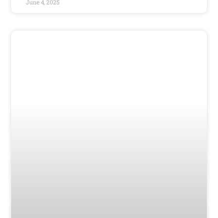
June 4, 2025