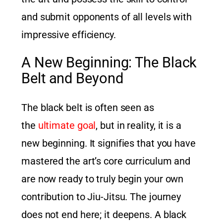
and submit opponents of all levels with
impressive efficiency.
A New Beginning: The Black
Belt and Beyond
The black belt is often seen as
the
ultimate goal
, but in reality, it is a
new beginning. It signifies that you have
mastered the art’s core curriculum and
are now ready to truly begin your own
contribution to Jiu-Jitsu. The journey
does not end here; it deepens. A black