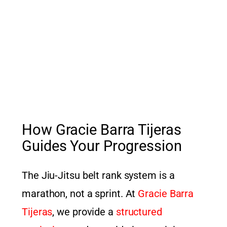
How Gracie Barra Tijeras
Guides Your Progression
The Jiu-Jitsu belt rank system is a
marathon, not a sprint. At
Gracie Barra
Tijeras
, we provide a
structured