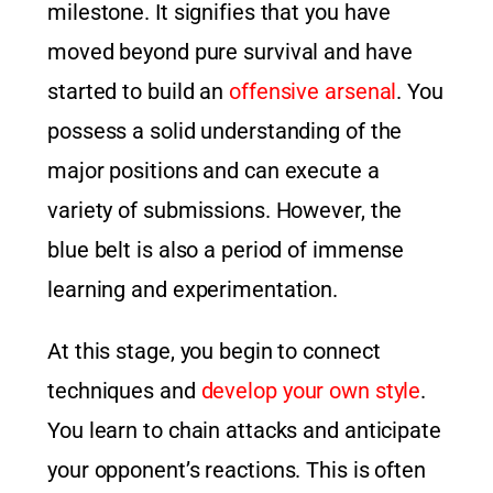
milestone. It signifies that you have
moved beyond pure survival and have
started to build an
offensive arsenal
. You
possess a solid understanding of the
major positions and can execute a
variety of submissions. However, the
blue belt is also a period of immense
learning and experimentation.
At this stage, you begin to connect
techniques and
develop your own style
.
You learn to chain attacks and anticipate
your opponent’s reactions. This is often