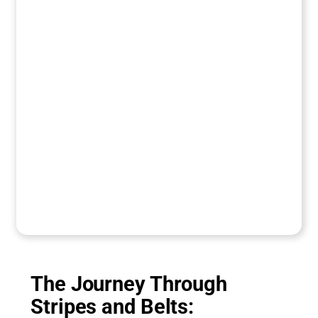
The Journey Through
Stripes and Belts: