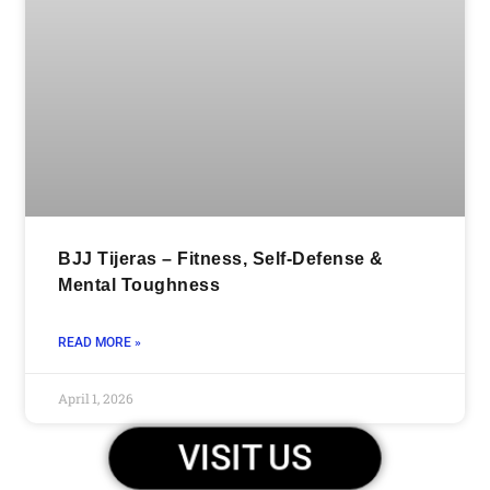
BJJ Tijeras – Fitness, Self-Defense &
Mental Toughness
READ MORE »
April 1, 2026
VISIT US