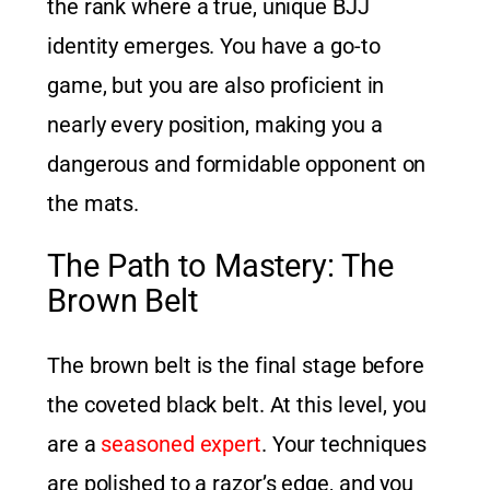
the rank where a true, unique BJJ
identity emerges. You have a go-to
game, but you are also proficient in
nearly every position, making you a
dangerous and formidable opponent on
the mats.
The Path to Mastery: The
Brown Belt
The brown belt is the final stage before
the coveted black belt. At this level, you
are a
seasoned expert
. Your techniques
are polished to a razor’s edge, and you