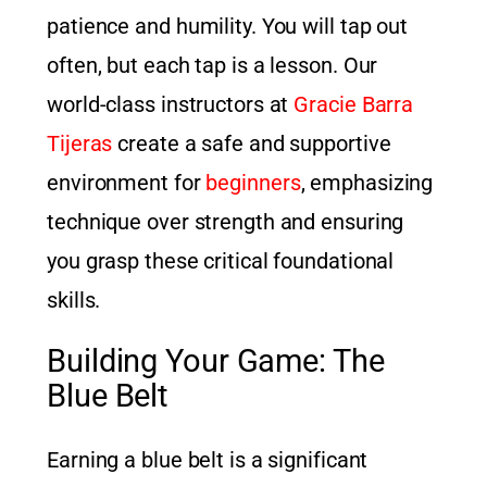
patience and humility. You will tap out
often, but each tap is a lesson. Our
world-class instructors at
Gracie Barra
Tijeras
create a safe and supportive
environment for
beginners
, emphasizing
technique over strength and ensuring
you grasp these critical foundational
skills.
Building Your Game: The
Blue Belt
Earning a blue belt is a significant