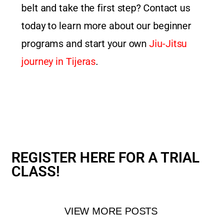
belt and take the first step? Contact us
today to learn more about our beginner
programs and start your own
Jiu-Jitsu
journey in Tijeras
.
REGISTER HERE FOR A TRIAL
CLASS!
VIEW MORE POSTS