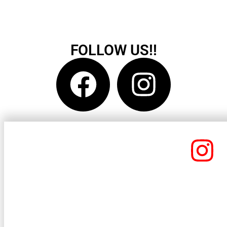
FOLLOW US!!