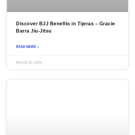
Discover BJJ Benefits in Tijeras – Gracie
Barra Jiu-Jitsu
READ MORE »
March 26, 2026