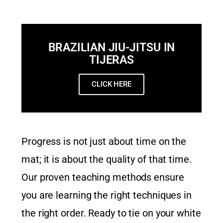
BRAZILIAN JIU-JITSU IN
TIJERAS
CLICK HERE
Progress is not just about time on the
mat; it is about the quality of that time.
Our proven teaching methods ensure
you are learning the right techniques in
the right order. Ready to tie on your white