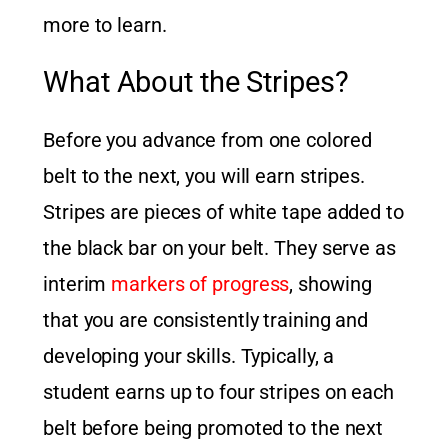
more to learn.
What About the Stripes?
Before you advance from one colored
belt to the next, you will earn stripes.
Stripes are pieces of white tape added to
the black bar on your belt. They serve as
interim
markers of progress
, showing
that you are consistently training and
developing your skills. Typically, a
student earns up to four stripes on each
belt before being promoted to the next