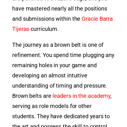
have mastered nearly all the positions
and submissions within the
Gracie Barra
Tijeras
curriculum.
The journey as a brown belt is one of
refinement. You spend time plugging any
remaining holes in your game and
developing an almost intuitive
understanding of timing and pressure.
Brown belts are
leaders in the academy
,
serving as role models for other
students. They have dedicated years to
the art and possess the skill to control