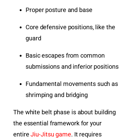
Proper posture and base
Core defensive positions, like the
guard
Basic escapes from common
submissions and inferior positions
Fundamental movements such as
shrimping and bridging
The white belt phase is about building
the essential framework for your
entire
Jiu-Jitsu game
. It requires