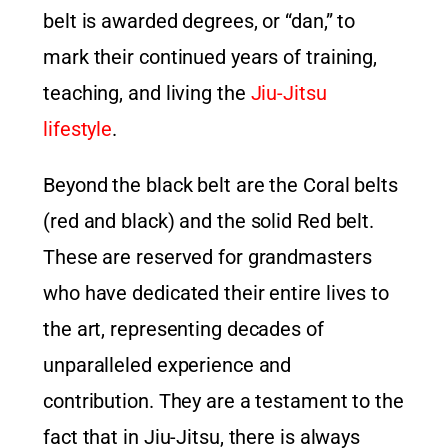
belt is awarded degrees, or “dan,” to
mark their continued years of training,
teaching, and living the
Jiu-Jitsu
lifestyle
.
Beyond the black belt are the Coral belts
(red and black) and the solid Red belt.
These are reserved for grandmasters
who have dedicated their entire lives to
the art, representing decades of
unparalleled experience and
contribution. They are a testament to the
fact that in Jiu-Jitsu, there is always