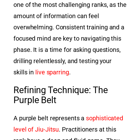
one of the most challenging ranks, as the
amount of information can feel
overwhelming. Consistent training and a
focused mind are key to navigating this
phase. It is a time for asking questions,
drilling relentlessly, and testing your
skills in
live sparring
.
Refining Technique: The
Purple Belt
A purple belt represents a
sophisticated
level of Jiu-Jitsu
. Practitioners at this