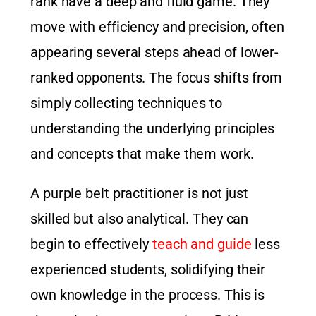
rank have a deep and fluid game. They
move with efficiency and precision, often
appearing several steps ahead of lower-
ranked opponents. The focus shifts from
simply collecting techniques to
understanding the underlying principles
and concepts that make them work.
A purple belt practitioner is not just
skilled but also analytical. They can
begin to effectively
teach and guide
less
experienced students, solidifying their
own knowledge in the process. This is