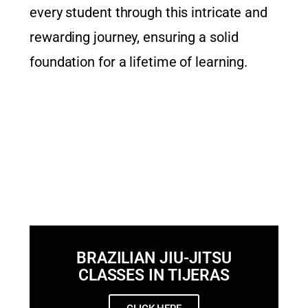
every student through this intricate and
rewarding journey, ensuring a solid
foundation for a lifetime of learning.
BRAZILIAN JIU-JITSU
CLASSES IN TIJERAS