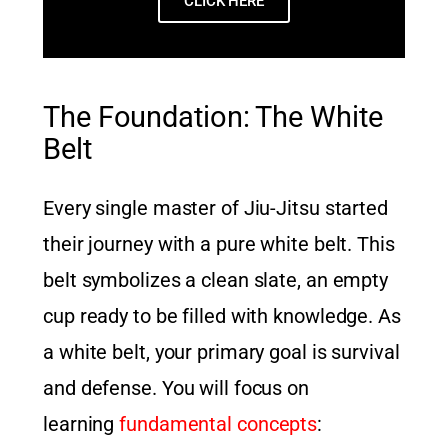
CLICK HERE
The Foundation: The White
Belt
Every single master of Jiu-Jitsu started
their journey with a pure white belt. This
belt symbolizes a clean slate, an empty
cup ready to be filled with knowledge. As
a white belt, your primary goal is survival
and defense. You will focus on
learning
fundamental concepts
: