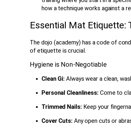
how a technique works against a re
Essential Mat Etiquette:
The dojo (academy) has a code of conduc
of etiquette is crucial.
Hygiene is Non-Negotiable
Clean Gi:
Always wear a clean, washe
Personal Cleanliness:
Come to cla
Trimmed Nails:
Keep your fingernai
Cover Cuts:
Any open cuts or abras