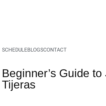
SCHEDULE
BLOGS
CONTACT
Beginner’s Guide to 
Tijeras