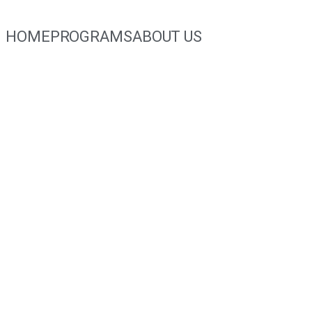
HOME
PROGRAMS
ABOUT US