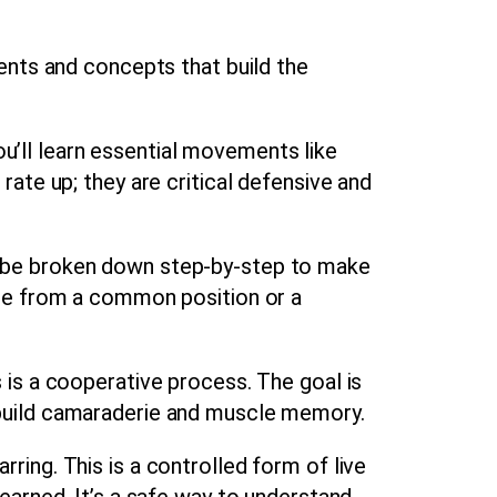
ents and concepts that build the
ou’ll learn essential movements like
rate up; they are critical defensive and
ll be broken down step-by-step to make
cape from a common position or a
 is a cooperative process. The goal is
o build camaraderie and muscle memory.
rring. This is a controlled form of live
learned. It’s a safe way to understand