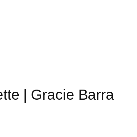
tte | Gracie Barra