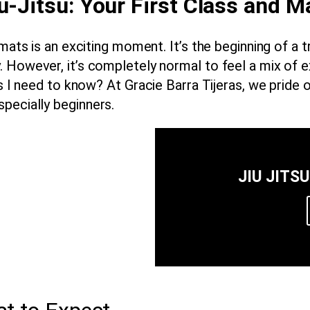
u-Jitsu: Your First Class and M
 mats is an exciting moment. It’s the beginning of a 
. However, it’s completely normal to feel a mix of 
es I need to know? At
Gracie Barra Tijeras
, we pride 
specially
beginners
.
JIU JITS