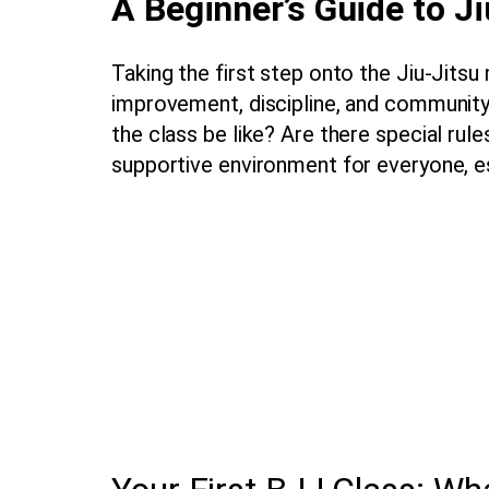
A Beginner’s Guide to Ji
Taking the first step onto the Jiu-Jitsu
improvement, discipline, and community
the class be like? Are there special rul
supportive environment for everyone, e