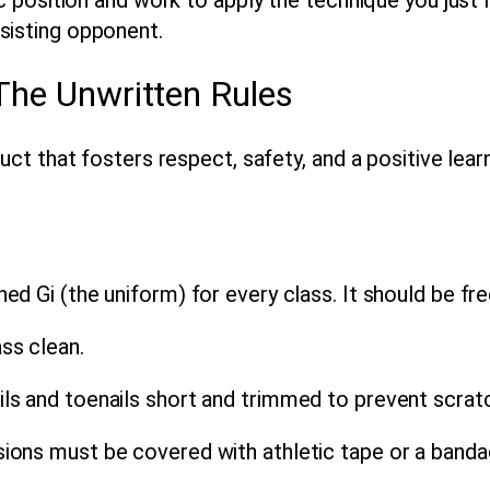
sisting opponent.
 The Unwritten Rules
t that fosters respect, safety, and a positive lear
d Gi (the uniform) for every class. It should be free
ss clean.
ls and toenails short and trimmed to prevent scratc
ions must be covered with athletic tape or a banda