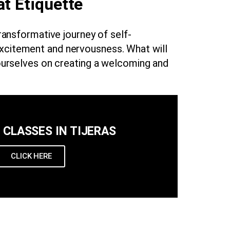
at Etiquette
transformative journey of self-
excitement and nervousness. What will
ourselves on creating a welcoming and
U CLASSES IN TIJERAS
CLICK HERE