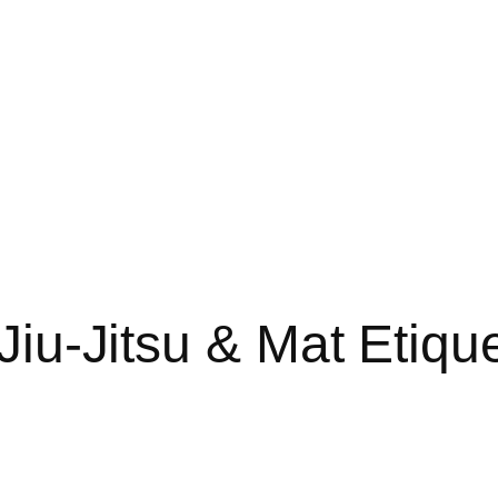
Jiu-Jitsu & Mat Etique