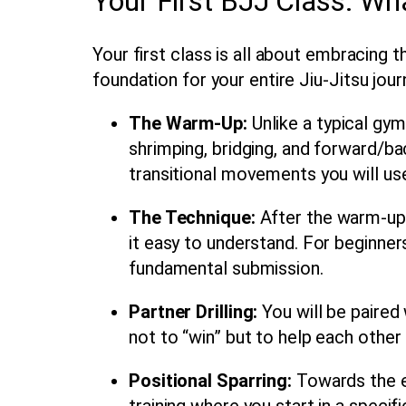
Your First BJJ Class: Wh
Your first class is all about embracing
foundation for your entire
Jiu-Jitsu jour
The Warm-Up:
Unlike a typical gym
shrimping, bridging, and forward/bac
transitional movements you will us
The Technique:
After the warm-up,
it easy to understand. For beginner
fundamental submission.
Partner Drilling:
You will be paired 
not to “win” but to help each othe
Positional Sparring:
Towards the en
training where you start in a specif