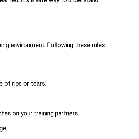
ning environment. Following these rules
 of rips or tears.
hes on your training partners.
ge.