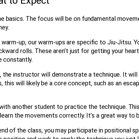
at to Expect
 the basics. The focus will be on fundamental movem
ney
.
 warm-up, our warm-ups are specific to Jiu-Jitsu. Y
kward rolls. These aren’t just for getting your heart 
e constantly.
 the instructor will demonstrate a technique. It wi
s, this will likely be a core concept, such as an es
with another student to practice the technique. This
r learn the movements correctly. It’s a great way t
d of the class, you may participate in positional spa
ic position and work to apply the technique you just 